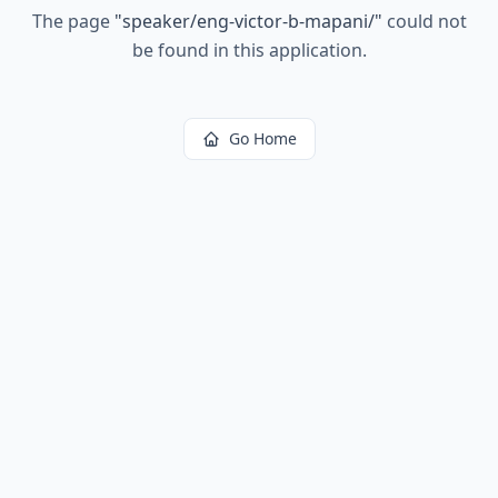
The page
"
speaker/eng-victor-b-mapani/
"
could not
be found in this application.
Go Home